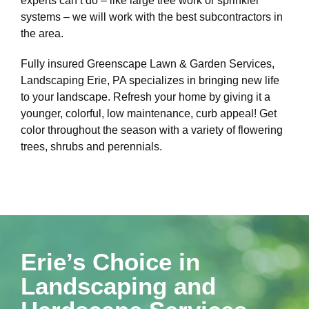
experts can’t do – like large tree work or sprinkler
systems – we will work with the best subcontractors in
the area.
Fully insured Greenscape Lawn & Garden Services,
Landscaping Erie, PA specializes in bringing new life
to your landscape. Refresh your home by giving it a
younger, colorful, low maintenance, curb appeal! Get
color throughout the season with a variety of flowering
trees, shrubs and perennials.
Erie’s Choice in
Landscaping and