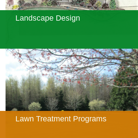
Landscape Design
Lawn Treatment Programs