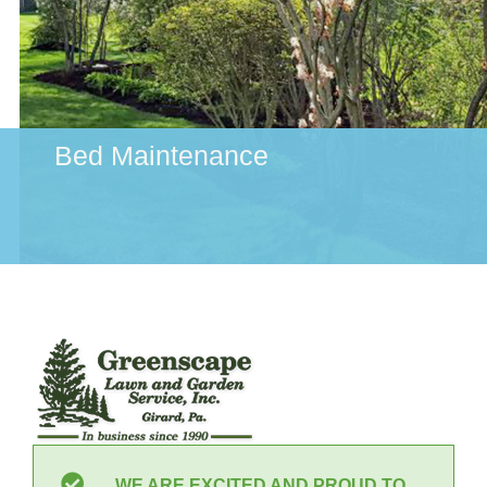
Bed Maintenance
WE ARE EXCITED AND PROUD TO