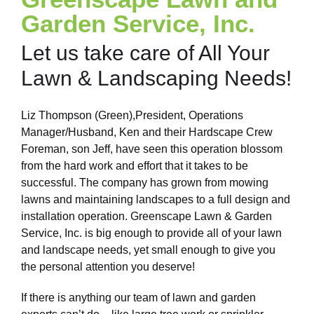
Garden Service, Inc.
Let us take care of All Your
Lawn & Landscaping Needs!
Liz Thompson (Green),President, Operations
Manager/Husband, Ken and their Hardscape Crew
Foreman, son Jeff, have seen this operation blossom
from the hard work and effort that it takes to be
successful. The company has grown from mowing
lawns and maintaining landscapes to a full design and
installation operation. Greenscape Lawn & Garden
Service, Inc. is big enough to provide all of your lawn
and landscape needs, yet small enough to give you
the personal attention you deserve!
If there is anything our team of lawn and garden