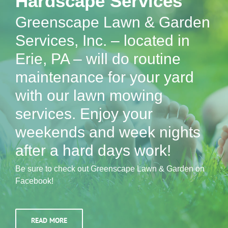
Hardscape Services
Greenscape Lawn & Garden
Services, Inc. – located in
Erie, PA – will do routine
maintenance for your yard
with our lawn mowing
services. Enjoy your
weekends and week nights
after a hard days work!
Be sure to check out Greenscape Lawn & Garden on
Facebook!
READ MORE