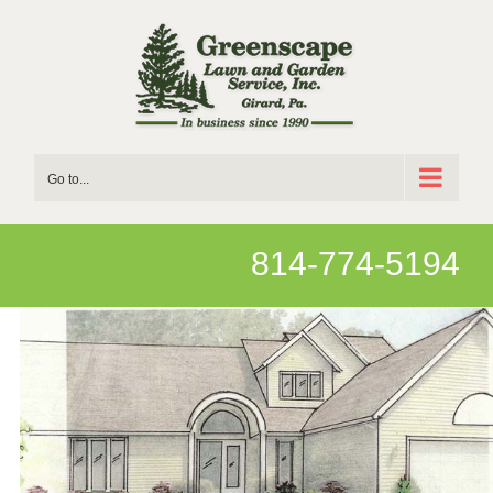
Skip
to
content
Go to...
814-774-5194