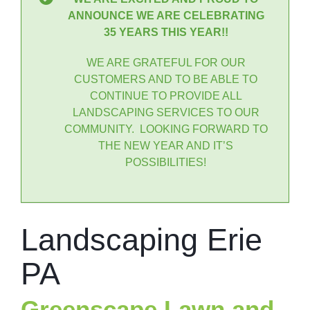
ANNOUNCE WE ARE CELEBRATING
35 YEARS THIS YEAR!!
WE ARE GRATEFUL FOR OUR
CUSTOMERS AND TO BE ABLE TO
CONTINUE TO PROVIDE ALL
LANDSCAPING SERVICES TO OUR
COMMUNITY. LOOKING FORWARD TO
THE NEW YEAR AND IT’S
POSSIBILITIES!
Landscaping Erie
PA
Greenscape Lawn and