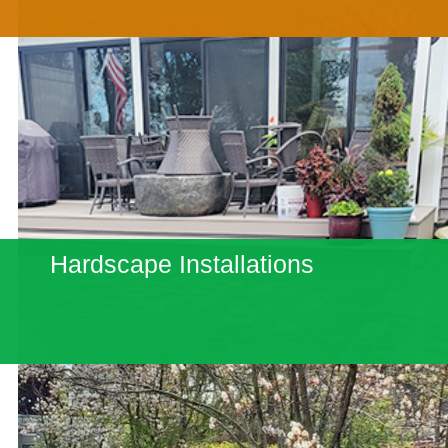
Hardscape Installations