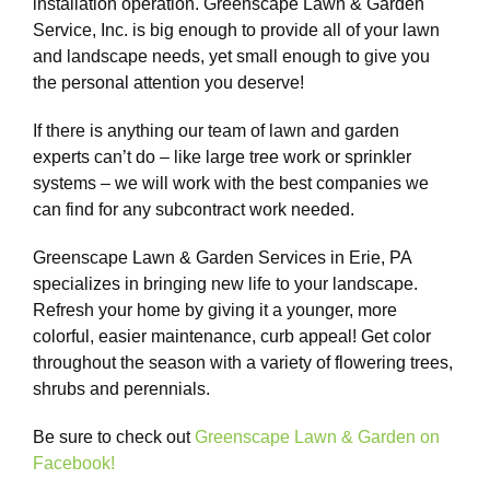
installation operation. Greenscape Lawn & Garden
Service, Inc. is big enough to provide all of your lawn
and landscape needs, yet small enough to give you
the personal attention you deserve!
If there is anything our team of lawn and garden
experts can’t do – like large tree work or sprinkler
systems – we will work with the best companies we
can find for any subcontract work needed.
Greenscape Lawn & Garden Services in Erie, PA
specializes in bringing new life to your landscape.
Refresh your home by giving it a younger, more
colorful, easier maintenance, curb appeal! Get color
throughout the season with a variety of flowering trees,
shrubs and perennials.
Be sure to check out
Greenscape Lawn & Garden on
Facebook!