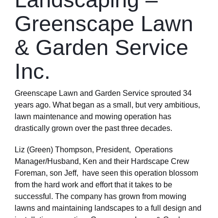
Greenscape Lawn
& Garden Service
Inc.
Greenscape Lawn and Garden Service sprouted 34
years ago. What began as a small, but very ambitious,
lawn maintenance and mowing operation has
drastically grown over the past three decades.
Liz (Green) Thompson, President, Operations
Manager/Husband, Ken and their Hardscape Crew
Foreman, son Jeff, have seen this operation blossom
from the hard work and effort that it takes to be
successful. The company has grown from mowing
lawns and maintaining landscapes to a full design and