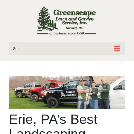
Skip
to
content
Go to...
Erie, PA’s Best
Landscaping –